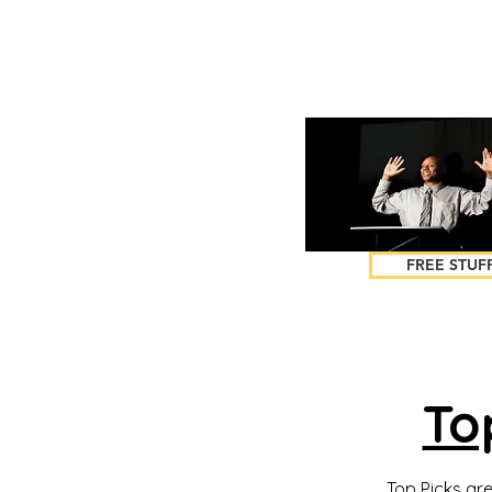
FREE STUF
To
Top Picks are