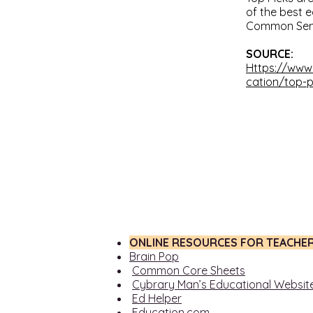
of the best 
Common Sens
SOURCE:
Https://ww
cation/top-p
ONLINE RESOURCES FOR TEACHE
Brain Pop
Common Core Sheets
Cybrary Man’s Educational Websit
Ed Helper
Education.com