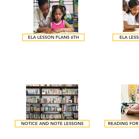
ELA LESSON PLANS 6TH
ELA LES
NOTICE AND NOTE LESSONS
READING FOR