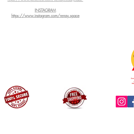
INSTAGRAM
https://www.instagram.com/renay.space