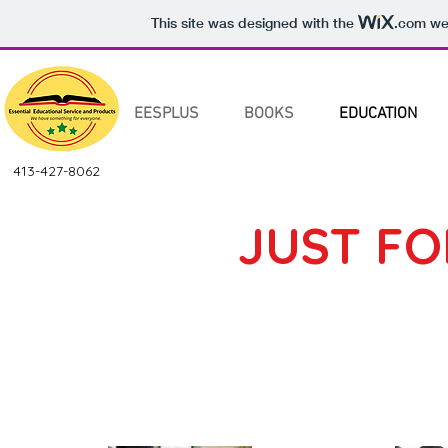
This site was designed with the
.com
web
EESPLUS
BOOKS
EDUCATION
413-427-8062
JUST FO