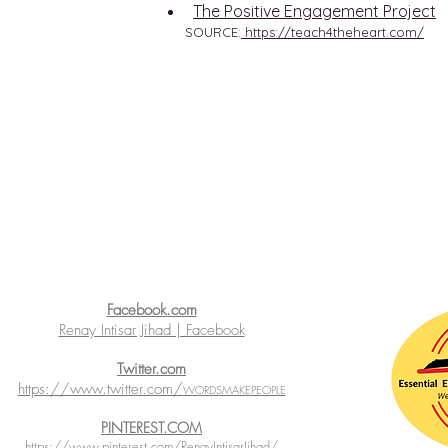
The Positive Engagement Project
SOURCE:
https://teach4theheart.com/
Facebook.com
Renay Intisar Jihad | Facebook
Twitter.com
https://www.twitter.com/
WORDSMAKEPEOPLE
PINTEREST.COM
https://www.pinterest.com/RenayIntisarJihad/