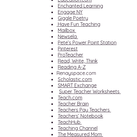
Enchanted Learning
Engage NY
Giggle Poetry
Have Fun Teaching
Mailbox
Newsela
Pete’s Power Point Station
Pinterest
ProTeacher
Read, Write, Think
Reading A-Z
Renayspace.com
Scholastic.com
SMART Exchange
Super Teacher Worksheets
Teach.com
Teacher Brain
Teachers Pay Teachers
Teachers’ Notebook
TeachHub
Teaching Channel
The Measured Mom